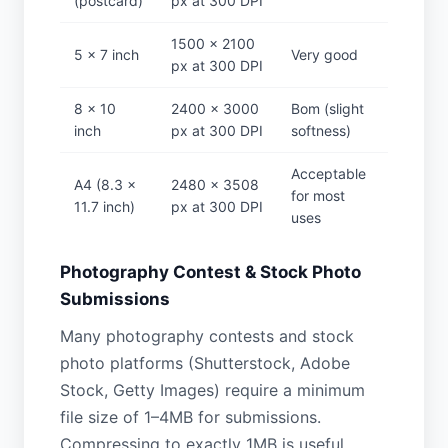
(postcard)
px at 300 DPI
1500 × 2100
5 × 7 inch
Very good
px at 300 DPI
8 × 10
2400 × 3000
Bom (slight
inch
px at 300 DPI
softness)
Acceptable
A4 (8.3 ×
2480 × 3508
for most
11.7 inch)
px at 300 DPI
uses
Photography Contest & Stock Photo
Submissions
Many photography contests and stock
photo platforms (Shutterstock, Adobe
Stock, Getty Images) require a minimum
file size of 1–4MB for submissions.
Compressing to exactly 1MB is useful