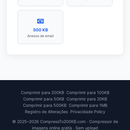
📧
500 KB
Anexos de email
Comprimir para 200KB
Comprimir para 100KB
Comprimir para 50KB
Comprimir para 20KB
Comprimir para 500KB
Comprimir para 1MB
Registro de Alterações
Privacidade Policy
© 2025–2026 CompressTo200KB.com · Compressor de
imagens online grátis · Sem upload