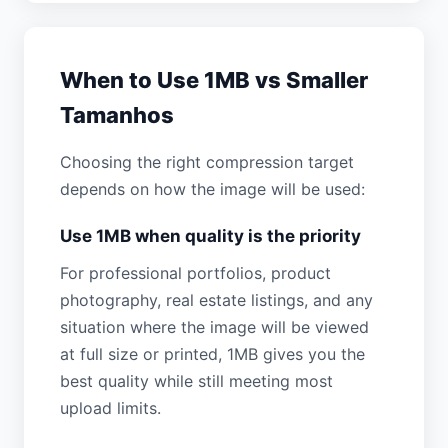
When to Use 1MB vs Smaller
Tamanhos
Choosing the right compression target
depends on how the image will be used:
Use 1MB when quality is the priority
For professional portfolios, product
photography, real estate listings, and any
situation where the image will be viewed
at full size or printed, 1MB gives you the
best quality while still meeting most
upload limits.