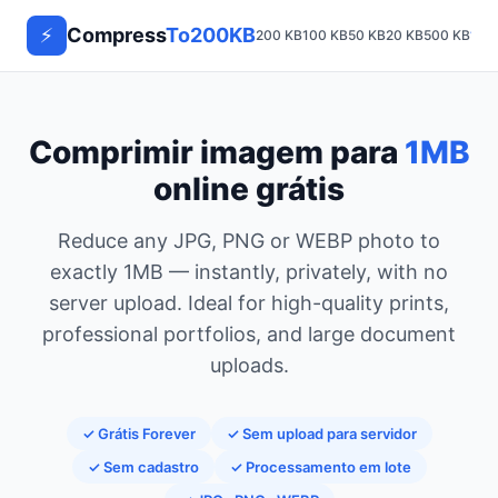
⚡
Compress
To200KB
200 KB
100 KB
50 KB
20 KB
500 KB
1 M
Comprimir imagem para
1MB
online grátis
Reduce any JPG, PNG or WEBP photo to
exactly 1MB — instantly, privately, with no
server upload. Ideal for high-quality prints,
professional portfolios, and large document
uploads.
✓ Grátis Forever
✓ Sem upload para servidor
✓ Sem cadastro
✓ Processamento em lote