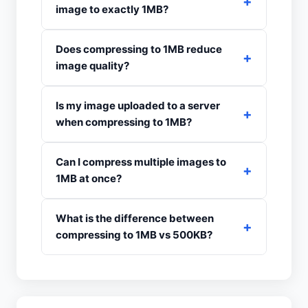
image to exactly 1MB?
Does compressing to 1MB reduce
image quality?
Is my image uploaded to a server
when compressing to 1MB?
Can I compress multiple images to
1MB at once?
What is the difference between
compressing to 1MB vs 500KB?