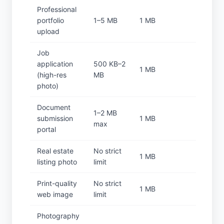
Professional
portfolio
1–5 MB
1 MB
upload
Job
application
500 KB–2
1 MB
(high-res
MB
photo)
Document
1–2 MB
submission
1 MB
max
portal
Real estate
No strict
1 MB
listing photo
limit
Print-quality
No strict
1 MB
web image
limit
Photography