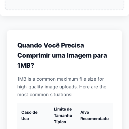
Quando Você Precisa
Comprimir uma Imagem para
1MB?
1MB is a common maximum file size for
high-quality image uploads. Here are the
most common situations:
Limite de
Caso de
Alvo
Tamanho
Uso
Recomendado
Típico