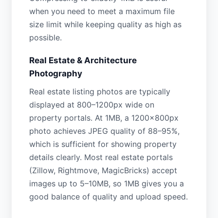
when you need to meet a maximum file
size limit while keeping quality as high as
possible.
Real Estate & Architecture
Photography
Real estate listing photos are typically
displayed at 800–1200px wide on
property portals. At 1MB, a 1200×800px
photo achieves JPEG quality of 88–95%,
which is sufficient for showing property
details clearly. Most real estate portals
(Zillow, Rightmove, MagicBricks) accept
images up to 5–10MB, so 1MB gives you a
good balance of quality and upload speed.