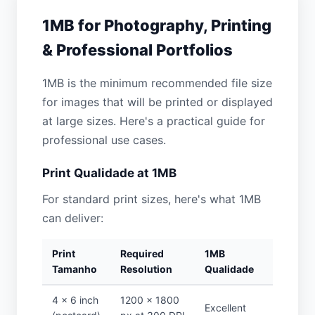
1MB for Photography, Printing
& Professional Portfolios
1MB is the minimum recommended file size
for images that will be printed or displayed
at large sizes. Here's a practical guide for
professional use cases.
Print Qualidade at 1MB
For standard print sizes, here's what 1MB
can deliver:
Print
Required
1MB
Tamanho
Resolution
Qualidade
4 × 6 inch
1200 × 1800
Excellent