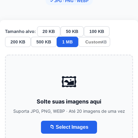
✓ JPG · PNG · WEBP
Tamanho alvo:
20 KB
50 KB
100 KB
200 KB
500 KB
1 MB
KB
🖼️
Solte suas imagens aqui
Suporta JPG, PNG, WEBP · Até 20 imagens de uma vez
📁 Select Images