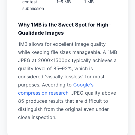
contest
1–5 MB
1 MB
submission
Why 1MB is the Sweet Spot for High-
Qualidade Images
1MB allows for excellent image quality
while keeping file sizes manageable. A 1MB
JPEG at 2000×1500px typically achieves a
quality level of 85–92%, which is
considered 'visually lossless' for most
purposes. According to
Google's
compression research
, JPEG quality above
85 produces results that are difficult to
distinguish from the original even under
close inspection.