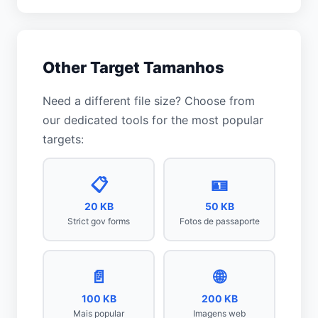
Other Target Tamanhos
Need a different file size? Choose from
our dedicated tools for the most popular
targets:
📋
🪪
20 KB
50 KB
Strict gov forms
Fotos de passaporte
📄
🌐
100 KB
200 KB
Mais popular
Imagens web