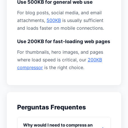
Use 500KB for general web use
For blog posts, social media, and email
attachments,
500KB
is usually sufficient
and loads faster on mobile connections.
Use 200KB for fast-loading web pages
For thumbnails, hero images, and pages
where load speed is critical, our
200KB
compressor
is the right choice.
Perguntas Frequentes
Why would I need to compress an