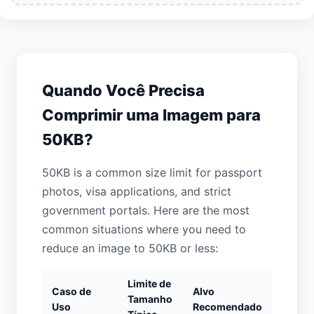
Quando Você Precisa
Comprimir uma Imagem para
50KB?
50KB is a common size limit for passport
photos, visa applications, and strict
government portals. Here are the most
common situations where you need to
reduce an image to 50KB or less:
Limite de
Caso de
Alvo
Tamanho
Uso
Recomendado