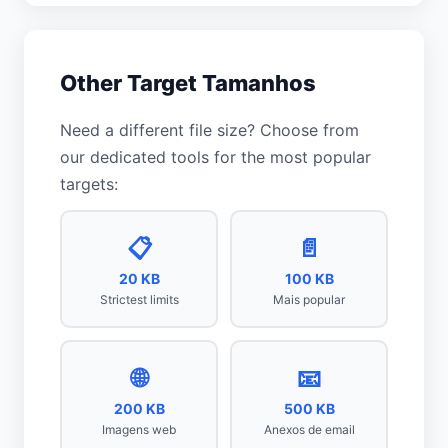
Other Target Tamanhos
Need a different file size? Choose from
our dedicated tools for the most popular
targets:
📋
📄
20 KB
100 KB
Strictest limits
Mais popular
🌐
📧
200 KB
500 KB
Imagens web
Anexos de email