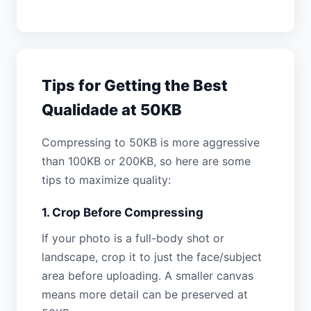
Tips for Getting the Best
Qualidade at 50KB
Compressing to 50KB is more aggressive
than 100KB or 200KB, so here are some
tips to maximize quality:
1. Crop Before Compressing
If your photo is a full-body shot or
landscape, crop it to just the face/subject
area before uploading. A smaller canvas
means more detail can be preserved at