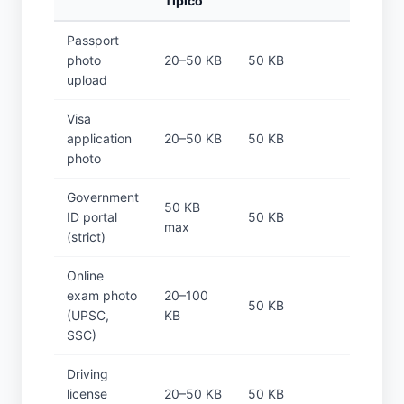
Típico
Passport
photo
20–50 KB
50 KB
upload
Visa
application
20–50 KB
50 KB
photo
Government
50 KB
ID portal
50 KB
max
(strict)
Online
exam photo
20–100
50 KB
(UPSC,
KB
SSC)
Driving
license
20–50 KB
50 KB