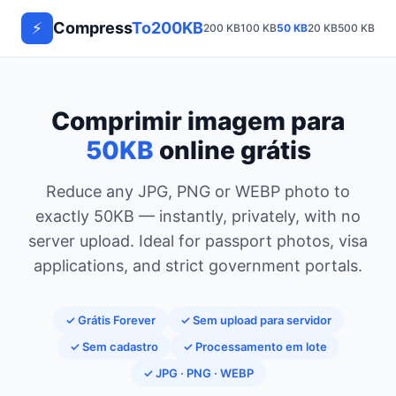
⚡
Compress
To200KB
200 KB
100 KB
50 KB
20 KB
500 KB
1 M
Comprimir imagem para
50KB
online grátis
Reduce any JPG, PNG or WEBP photo to
exactly 50KB — instantly, privately, with no
server upload. Ideal for passport photos, visa
applications, and strict government portals.
✓ Grátis Forever
✓ Sem upload para servidor
✓ Sem cadastro
✓ Processamento em lote
✓ JPG · PNG · WEBP