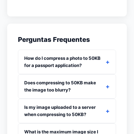
Perguntas Frequentes
How do I compress a photo to 50KB
for a passport application?
Does compressing to 50KB make
the image too blurry?
Is my image uploaded to a server
when compressing to 50KB?
What is the maximum image size I