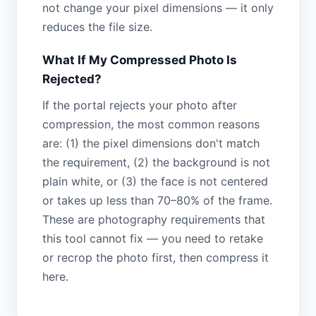
not change your pixel dimensions — it only
reduces the file size.
What If My Compressed Photo Is
Rejected?
If the portal rejects your photo after
compression, the most common reasons
are: (1) the pixel dimensions don't match
the requirement, (2) the background is not
plain white, or (3) the face is not centered
or takes up less than 70–80% of the frame.
These are photography requirements that
this tool cannot fix — you need to retake
or recrop the photo first, then compress it
here.