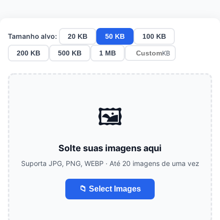
Tamanho alvo:
20 KB
50 KB
100 KB
200 KB
500 KB
1 MB
KB
🖼️
Solte suas imagens aqui
Suporta JPG, PNG, WEBP · Até 20 imagens de uma vez
📁 Select Images