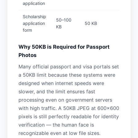
application
Scholarship
50–100
application
50 KB
KB
form
Why 50KB is Required for Passport
Photos
Many official passport and visa portals set
a 50KB limit because these systems were
designed when internet speeds were
slower, and the limit ensures fast
processing even on government servers
with high traffic. A 50KB JPEG at 600×600
pixels is still perfectly readable for identity
verification — the human face is
recognizable even at low file sizes.