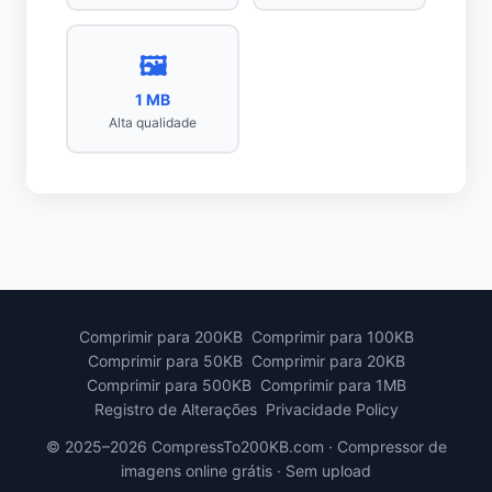
🖼️
1 MB
Alta qualidade
Comprimir para 200KB
Comprimir para 100KB
Comprimir para 50KB
Comprimir para 20KB
Comprimir para 500KB
Comprimir para 1MB
Registro de Alterações
Privacidade Policy
© 2025–2026 CompressTo200KB.com · Compressor de
imagens online grátis · Sem upload