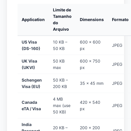
Limite de
Tamanho
Application
Dimensions
Formato
do
Arquivo
US Visa
10 KB –
600 × 600
JPEG
(DS-160)
50 KB
px
UK Visa
50 KB
600 × 750
JPEG
(UKVI)
max
px
Schengen
50 KB –
35 × 45 mm
JPEG
Visa (EU)
200 KB
4 MB
Canada
420 × 540
max (use
JPEG
eTA / Visa
px
50 KB)
India
20 KB –
200 × 200
Passport
JPEG