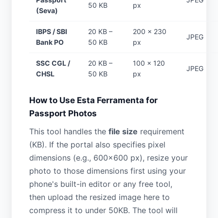
50 KB
px
(Seva)
IBPS / SBI
20 KB –
200 × 230
JPEG
Bank PO
50 KB
px
SSC CGL /
20 KB –
100 × 120
JPEG
CHSL
50 KB
px
How to Use Esta Ferramenta for
Passport Photos
This tool handles the
file size
requirement
(KB). If the portal also specifies pixel
dimensions (e.g., 600×600 px), resize your
photo to those dimensions first using your
phone's built-in editor or any free tool,
then upload the resized image here to
compress it to under 50KB. The tool will