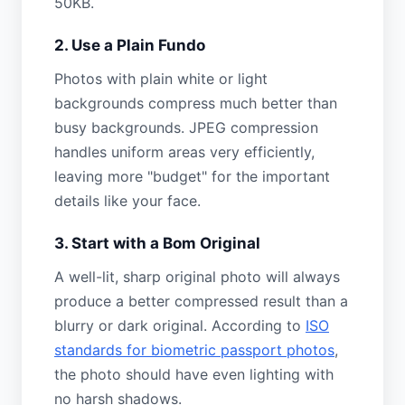
50KB.
2. Use a Plain Fundo
Photos with plain white or light
backgrounds compress much better than
busy backgrounds. JPEG compression
handles uniform areas very efficiently,
leaving more "budget" for the important
details like your face.
3. Start with a Bom Original
A well-lit, sharp original photo will always
produce a better compressed result than a
blurry or dark original. According to
ISO
standards for biometric passport photos
,
the photo should have even lighting with
no harsh shadows.