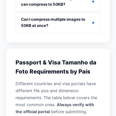
can compress to 50KB?
Can I compress multiple images to
50KB at once?
Passport & Visa Tamanho da
Foto Requirements by País
Different countries and visa portals have
different file size and dimension
requirements. The table below covers the
most common ones.
Always verify with
the official portal
before submitting.