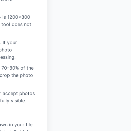
o is 1200×800
s tool does not
 If your
 photo
essing.
y 70–80% of the
 crop the photo
r accept photos
ully visible.
wn in your file