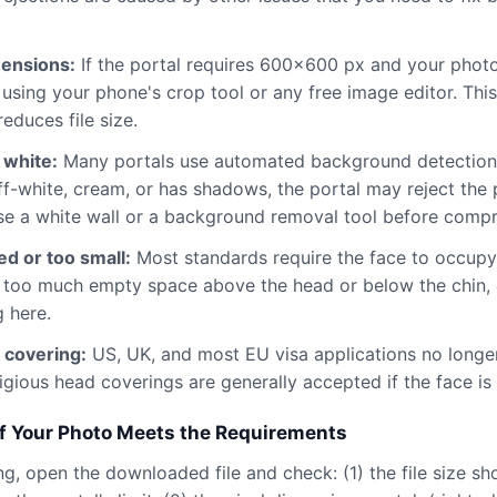
mensions:
If the portal requires 600×600 px and your phot
st using your phone's crop tool or any free image editor. Thi
reduces file size.
 white:
Many portals use automated background detection.
f-white, cream, or has shadows, the portal may reject the
se a white wall or a background removal tool before compr
d or too small:
Most standards require the face to occup
is too much empty space above the head or below the chin,
 here.
 covering:
US, UK, and most EU visa applications no longe
igious head coverings are generally accepted if the face is f
f Your Photo Meets the Requirements
g, open the downloaded file and check: (1) the file size sho