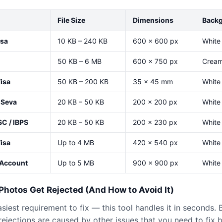
File Size
Dimensions
Back
isa
10 KB – 240 KB
600 × 600 px
White 
50 KB – 6 MB
600 × 750 px
Cream 
isa
50 KB – 200 KB
35 × 45 mm
White 
 Seva
20 KB – 50 KB
200 × 200 px
White
SC / IBPS
20 KB – 50 KB
200 × 230 px
White
Visa
Up to 4 MB
420 × 540 px
White
iAccount
Up to 5 MB
900 × 900 px
White 
hotos Get Rejected (And How to Avoid It)
easiest requirement to fix — this tool handles it in seconds.
ejections are caused by other issues that you need to fix 