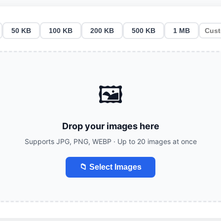
50 KB
100 KB
200 KB
500 KB
1 MB
🖼️
Drop your images here
Supports JPG, PNG, WEBP · Up to 20 images at once
📁 Select Images