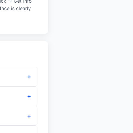
lick → Get Info
ace is clearly