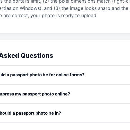
the portal's limit, (2) the pixel dimensions match (right-c
rties on Windows), and (3) the image looks sharp and the f
hree are correct, your photo is ready to upload.
 Asked Questions
ld a passport photo be for online forms?
compress my passport photo online?
ould a passport photo be in?