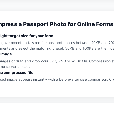
press a Passport Photo for Online Forms
ight target size for your form
d government portals require passport photos between 20KB and 20
ements and select the matching preset. 50KB and 100KB are the mos
 image
Images
or drag and drop your JPG, PNG or WEBP file. Compression st
 no server upload.
e compressed file
ed image appears instantly with a before/after size comparison. Cl