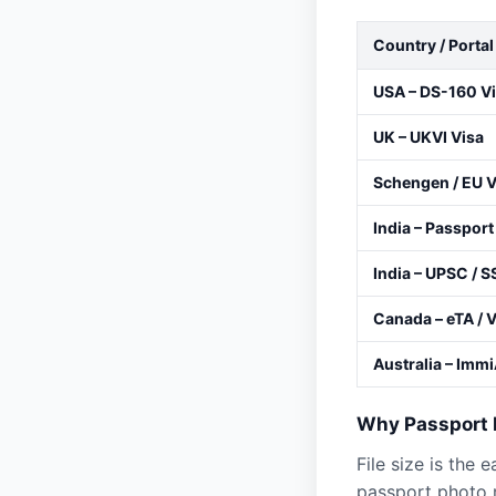
Country / Portal
USA – DS-160 V
UK – UKVI Visa
Schengen / EU V
India – Passport
India – UPSC / S
Canada – eTA / 
Australia – Imm
Why Passport P
File size is the 
passport photo r