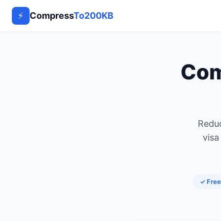
⚡
Compress
To200KB
Co
Reduc
visa
✓ Free