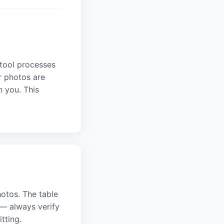
 tool processes
r photos are
n you. This
hotos. The table
— always verify
tting.