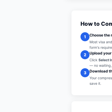
How to Com
Choose the r
1
Most visa an
form's requir
Upload your
2
Click
Select 
— no waiting,
Download th
3
Your compress
save it.