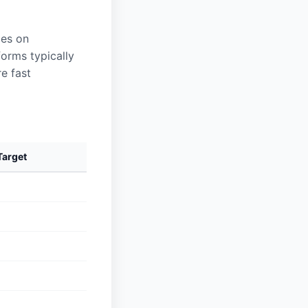
les on
forms typically
e fast
arget