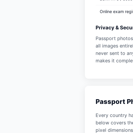
Online exam regi
Privacy & Secur
Passport photos 
all images enti
never sent to an
makes it complet
Passport Ph
Every country ha
below covers t
pixel dimensions