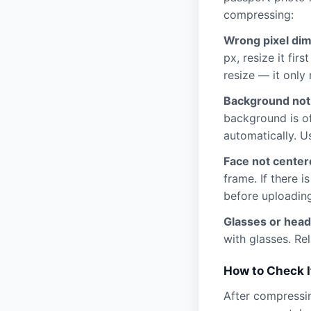
compressing:
Wrong pixel di
px, resize it fir
resize — it only 
Background not
background is of
automatically. U
Face not centere
frame. If there 
before uploading
Glasses or head
with glasses. Rel
How to Check I
After compressin