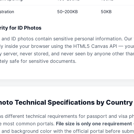
stration
50–200KB
50KB
ity for ID Photos
and ID photos contain sensitive personal information. Our
rely inside your browser using the HTML5 Canvas API — you
y server, never stored, and never seen by anyone other tha
ely safe for sensitive documents.
oto Technical Specifications by Country
s different technical requirements for passport and visa p
he most common portals.
File size is only one requirement
 and background color with the official portal before submi