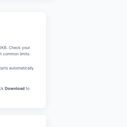
0KB. Check your
t common limits.
arts automatically
ick
Download
to