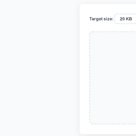
Target size:
20 KB