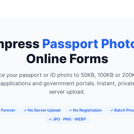
mpress
Passport Phot
Online Forms
e your passport or ID photo to 50KB, 100KB or 200
 applications and government portals. Instant, privat
server upload.
 Forever
✓ No Server Upload
✓ No Registration
✓ Batch Pro
✓ JPG · PNG · WEBP