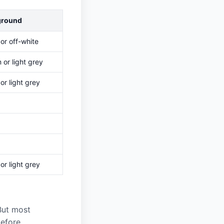
ground
or off-white
or light grey
or light grey
or light grey
 But most
before