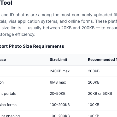
 Tool
 and ID photos are among the most commonly uploaded fi
ls, visa application systems, and online forms. These plat
le size limits — usually between 20KB and 200KB — to ensur
torage efficiency.
rt Photo Size Requirements
Case
Size Limit
Recommended T
)
240KB max
200KB
ion
6MB max
200KB
t portals
20–50KB
20KB or 50KB
sion forms
100–200KB
100KB
unt opening
100–200KB
100KB