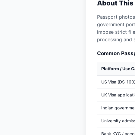
About This
Passport photos
government porta
impose strict fi
processing and s
Common Passpo
Platform / Use 
US Visa (DS-160
UK Visa applicat
Indian governmen
University admis
Bank KYC / acco