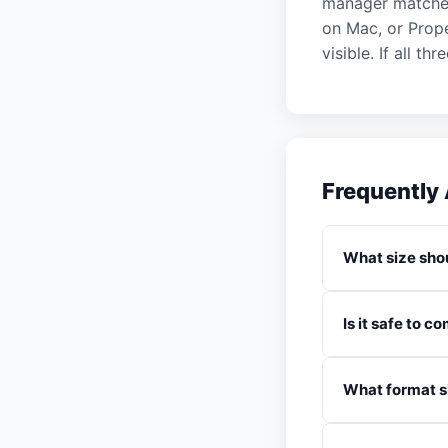
manager matches 
on Mac, or Prope
visible. If all t
Frequently
What size shou
Is it safe to 
What format sh