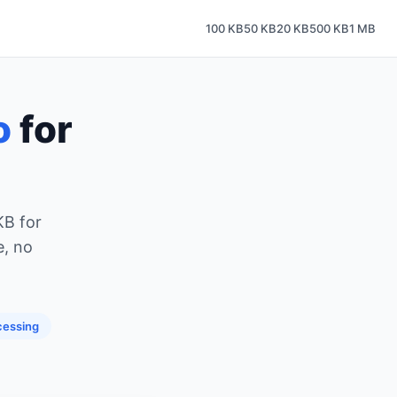
100 KB
50 KB
20 KB
500 KB
1 MB
o
for
KB for
e, no
cessing