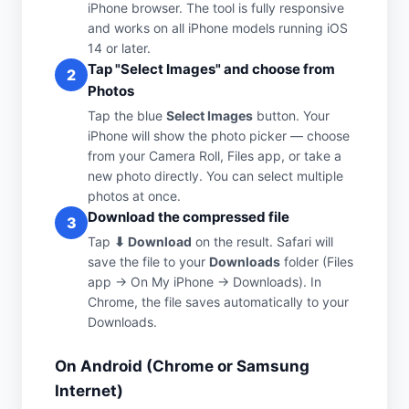
iPhone browser. The tool is fully responsive
and works on all iPhone models running iOS
14 or later.
Tap "Select Images" and choose from
2
Photos
Tap the blue
Select Images
button. Your
iPhone will show the photo picker — choose
from your Camera Roll, Files app, or take a
new photo directly. You can select multiple
photos at once.
Download the compressed file
3
Tap
⬇ Download
on the result. Safari will
save the file to your
Downloads
folder (Files
app → On My iPhone → Downloads). In
Chrome, the file saves automatically to your
Downloads.
On Android (Chrome or Samsung
Internet)