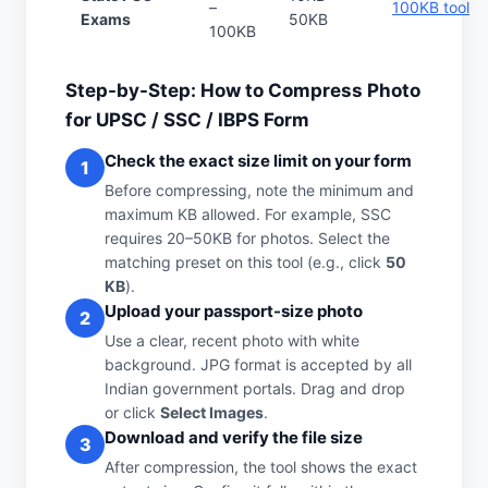
–
100KB tool
Exams
50KB
100KB
Step-by-Step: How to Compress Photo
for UPSC / SSC / IBPS Form
Check the exact size limit on your form
1
Before compressing, note the minimum and
maximum KB allowed. For example, SSC
requires 20–50KB for photos. Select the
matching preset on this tool (e.g., click
50
KB
).
Upload your passport-size photo
2
Use a clear, recent photo with white
background. JPG format is accepted by all
Indian government portals. Drag and drop
or click
Select Images
.
Download and verify the file size
3
After compression, the tool shows the exact