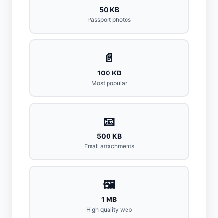
50 KB
Passport photos
📄
100 KB
Most popular
📧
500 KB
Email attachments
🖼️
1 MB
High quality web