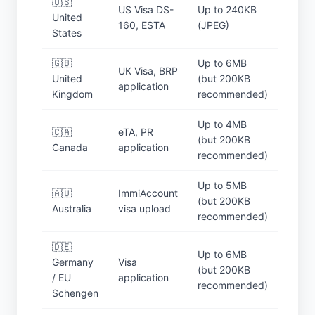
🇺🇸
US Visa DS-
Up to 240KB
United
160, ESTA
(JPEG)
States
🇬🇧
Up to 6MB
UK Visa, BRP
United
(but 200KB
application
Kingdom
recommended)
Up to 4MB
🇨🇦
eTA, PR
(but 200KB
Canada
application
recommended)
Up to 5MB
🇦🇺
ImmiAccount
(but 200KB
Australia
visa upload
recommended)
🇩🇪
Up to 6MB
Germany
Visa
(but 200KB
/ EU
application
recommended)
Schengen