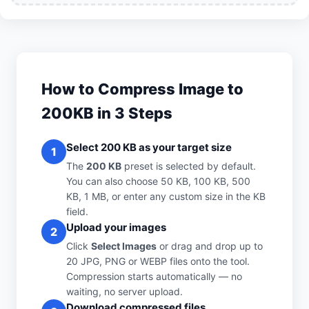
How to Compress Image to
200KB in 3 Steps
Select 200 KB as your target size
1
The
200 KB
preset is selected by default.
You can also choose 50 KB, 100 KB, 500
KB, 1 MB, or enter any custom size in the KB
field.
Upload your images
2
Click
Select Images
or drag and drop up to
20 JPG, PNG or WEBP files onto the tool.
Compression starts automatically — no
waiting, no server upload.
Download compressed files