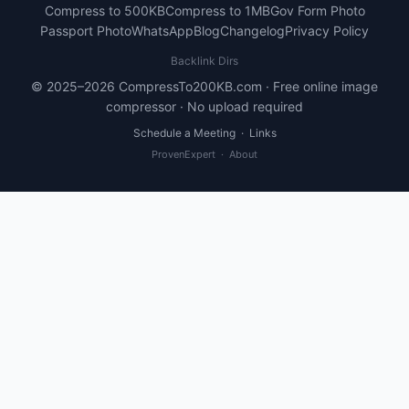
Compress to 500KB
Compress to 1MB
Gov Form Photo
Passport Photo
WhatsApp
Blog
Changelog
Privacy Policy
Backlink Dirs
© 2025–2026 CompressTo200KB.com · Free online image
compressor · No upload required
Schedule a Meeting
·
Links
ProvenExpert
·
About