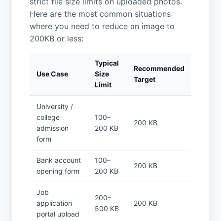
strict file size limits on uploaded photos.
Here are the most common situations
where you need to reduce an image to
200KB or less:
Typical
Recommended
Use Case
Size
Target
Limit
University /
college
100–
200 KB
admission
200 KB
form
Bank account
100–
200 KB
opening form
200 KB
Job
200–
application
200 KB
500 KB
portal upload