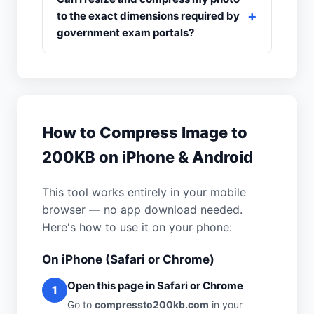
to the exact dimensions required by
government exam portals?
How to Compress Image to
200KB on iPhone & Android
This tool works entirely in your mobile
browser — no app download needed.
Here's how to use it on your phone:
On iPhone (Safari or Chrome)
Open this page in Safari or Chrome
1
Go to
compressto200kb.com
in your