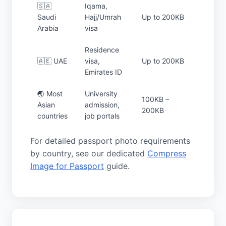
🇸🇦
Iqama,
Saudi
Hajj/Umrah
Up to 200KB
Arabia
visa
Residence
🇦🇪 UAE
visa,
Up to 200KB
Emirates ID
🌏 Most
University
100KB –
Asian
admission,
200KB
countries
job portals
For detailed passport photo requirements
by country, see our dedicated
Compress
Image for Passport
guide.