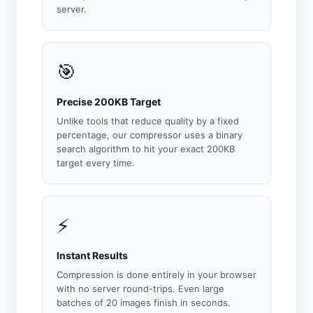
server.
🎯
Precise 200KB Target
Unlike tools that reduce quality by a fixed
percentage, our compressor uses a binary
search algorithm to hit your exact 200KB
target every time.
⚡
Instant Results
Compression is done entirely in your browser
with no server round-trips. Even large
batches of 20 images finish in seconds.