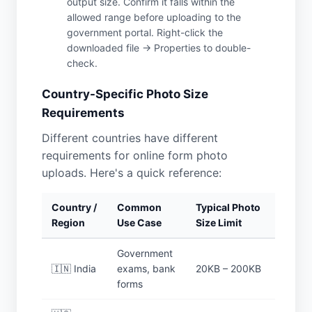
output size. Confirm it falls within the
allowed range before uploading to the
government portal. Right-click the
downloaded file → Properties to double-
check.
Country-Specific Photo Size
Requirements
Different countries have different
requirements for online form photo
uploads. Here's a quick reference:
Country /
Common
Typical Photo
Region
Use Case
Size Limit
Government
🇮🇳 India
exams, bank
20KB – 200KB
forms