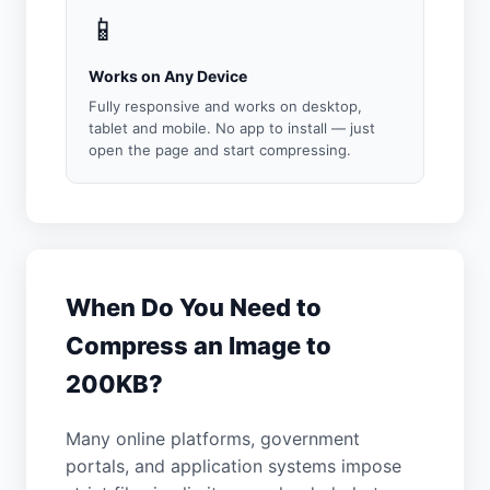
📱
Works on Any Device
Fully responsive and works on desktop,
tablet and mobile. No app to install — just
open the page and start compressing.
When Do You Need to
Compress an Image to
200KB?
Many online platforms, government
portals, and application systems impose