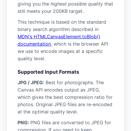
giving you the
highest possible quality
that
still meets your 200KB target.
This technique is based on the standard
binary search algorithm described in
MDN's HTMLCanvasElement.toBlob()
documentation
, which is the browser API
we use to encode images at a specific
quality level.
Supported Input Formats
JPG / JPEG:
Best for photographs. The
Canvas API encodes output as JPEG,
which gives the best compression ratio for
photos. Original JPEG files are re-encoded
at the optimal quality level.
PNG:
PNG files are converted to JPEG for
compression. If you need to keep