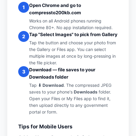
Open Chrome and go to
1
compressto200kb.com
Works on all Android phones running
Chrome 80+. No app installation required.
Tap "Select Images" to pick from Gallery
2
Tap the button and choose your photo from
the Gallery or Files app. You can select
multiple images at once by long-pressing in
the file picker.
Download — file saves to your
3
Downloads folder
Tap
⬇ Download
. The compressed JPEG
saves to your phone's
Downloads
folder.
Open your Files or My Files app to find it,
then upload directly to any government
portal or form.
Tips for Mobile Users