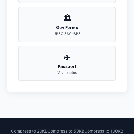
🏛️
Gov Forms
UPSC·SSC·IBPS
✈️
Passport
Visa photos
Compress to 20KB
Compress to 50KB
Compress to 100KB