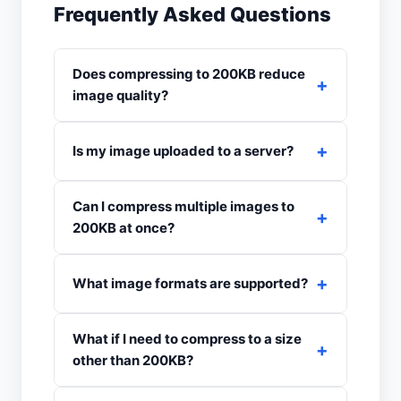
Frequently Asked Questions
Does compressing to 200KB reduce
image quality?
Is my image uploaded to a server?
Can I compress multiple images to
200KB at once?
What image formats are supported?
What if I need to compress to a size
other than 200KB?