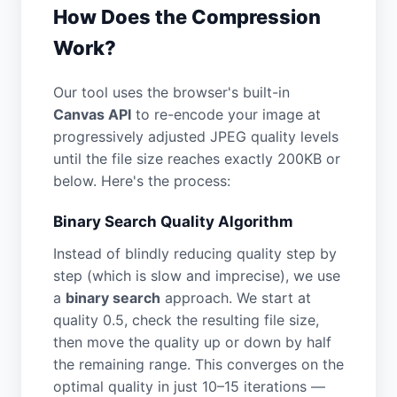
How Does the Compression
Work?
Our tool uses the browser's built-in
Canvas API
to re-encode your image at
progressively adjusted JPEG quality levels
until the file size reaches exactly 200KB or
below. Here's the process:
Binary Search Quality Algorithm
Instead of blindly reducing quality step by
step (which is slow and imprecise), we use
a
binary search
approach. We start at
quality 0.5, check the resulting file size,
then move the quality up or down by half
the remaining range. This converges on the
optimal quality in just 10–15 iterations —