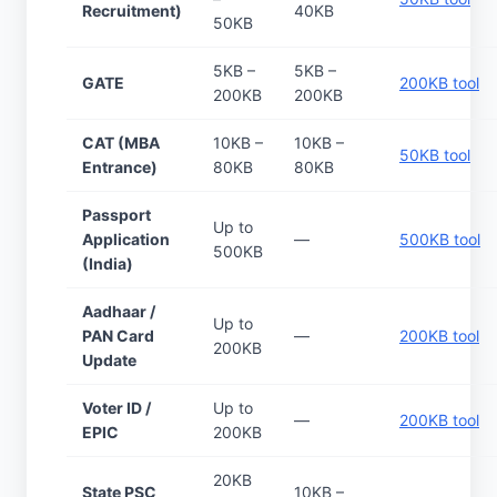
Recruitment)
40KB
50KB
5KB –
5KB –
GATE
200KB tool
200KB
200KB
CAT (MBA
10KB –
10KB –
50KB tool
Entrance)
80KB
80KB
Passport
Up to
Application
—
500KB tool
500KB
(India)
Aadhaar /
Up to
PAN Card
—
200KB tool
200KB
Update
Voter ID /
Up to
—
200KB tool
EPIC
200KB
20KB
State PSC
10KB –