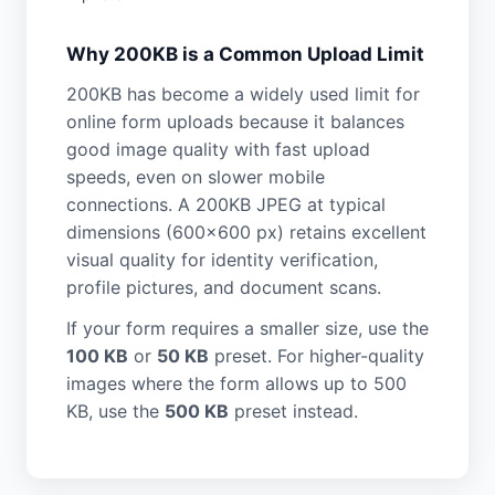
Why 200KB is a Common Upload Limit
200KB has become a widely used limit for
online form uploads because it balances
good image quality with fast upload
speeds, even on slower mobile
connections. A 200KB JPEG at typical
dimensions (600×600 px) retains excellent
visual quality for identity verification,
profile pictures, and document scans.
If your form requires a smaller size, use the
100 KB
or
50 KB
preset. For higher-quality
images where the form allows up to 500
KB, use the
500 KB
preset instead.