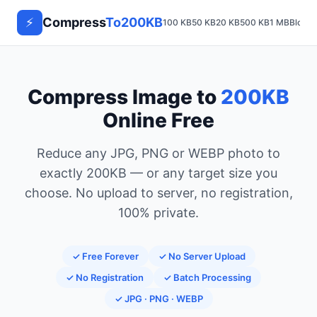
⚡
Compress
To200KB
100 KB
50 KB
20 KB
500 KB
1 MB
Blog
Compress Image to
200KB
Online Free
Reduce any JPG, PNG or WEBP photo to
exactly 200KB — or any target size you
choose. No upload to server, no registration,
100% private.
✓ Free Forever
✓ No Server Upload
✓ No Registration
✓ Batch Processing
✓ JPG · PNG · WEBP