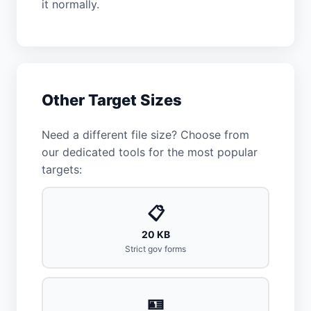
it normally.
Other Target Sizes
Need a different file size? Choose from
our dedicated tools for the most popular
targets:
📋
20 KB
Strict gov forms
🪪