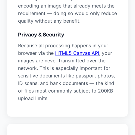
encoding an image that already meets the
requirement — doing so would only reduce
quality without any benefit.
Privacy & Security
Because all processing happens in your
browser via the
HTML5 Canvas API
, your
images are never transmitted over the
network. This is especially important for
sensitive documents like passport photos,
ID scans, and bank documents — the kind
of files most commonly subject to 200KB
upload limits.