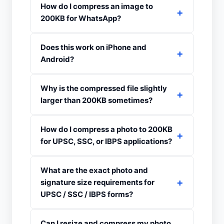
How do I compress an image to
200KB for WhatsApp?
Does this work on iPhone and
Android?
Why is the compressed file slightly
larger than 200KB sometimes?
How do I compress a photo to 200KB
for UPSC, SSC, or IBPS applications?
What are the exact photo and
signature size requirements for
UPSC / SSC / IBPS forms?
Can I resize and compress my photo