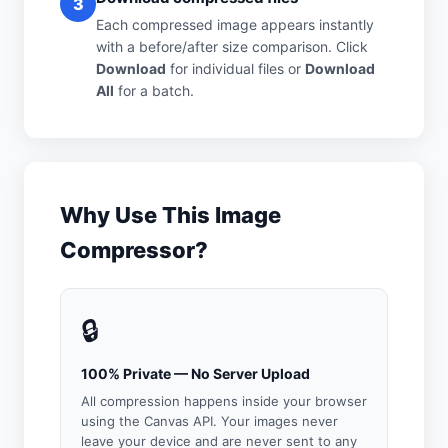
3
Each compressed image appears instantly
with a before/after size comparison. Click
Download
for individual files or
Download
All
for a batch.
Why Use This Image
Compressor?
🔒
100% Private — No Server Upload
All compression happens inside your browser
using the Canvas API. Your images never
leave your device and are never sent to any