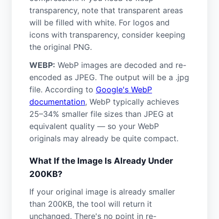
transparency, note that transparent areas
will be filled with white. For logos and
icons with transparency, consider keeping
the original PNG.
WEBP:
WebP images are decoded and re-
encoded as JPEG. The output will be a .jpg
file. According to
Google's WebP
documentation
, WebP typically achieves
25–34% smaller file sizes than JPEG at
equivalent quality — so your WebP
originals may already be quite compact.
What If the Image Is Already Under
200KB?
If your original image is already smaller
than 200KB, the tool will return it
unchanged. There's no point in re-