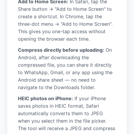
Add to Home Screen:
In Safari, tap the
Share button → "Add to Home Screen" to
create a shortcut. In Chrome, tap the
three-dot menu → "Add to Home Screen".
This gives you one-tap access without
opening the browser each time.
Compress directly before uploading:
On
Android, after downloading the
compressed file, you can share it directly
to WhatsApp, Gmail, or any app using the
Android share sheet — no need to
navigate to the Downloads folder.
HEIC photos on iPhone:
If your iPhone
saves photos in HEIC format, Safari
automatically converts them to JPEG
when you select them in the file picker.
The tool will receive a JPEG and compress