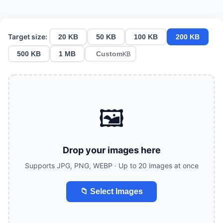
Target size:
20 KB
50 KB
100 KB
200 KB
500 KB
1 MB
KB
🖼️
Drop your images here
Supports JPG, PNG, WEBP · Up to 20 images at once
📁 Select Images