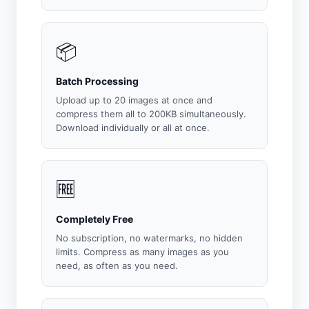
📦
Batch Processing
Upload up to 20 images at once and
compress them all to 200KB simultaneously.
Download individually or all at once.
🆓
Completely Free
No subscription, no watermarks, no hidden
limits. Compress as many images as you
need, as often as you need.