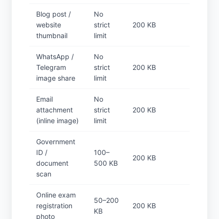
Blog post /
No
website
strict
200 KB
thumbnail
limit
WhatsApp /
No
Telegram
strict
200 KB
image share
limit
Email
No
attachment
strict
200 KB
(inline image)
limit
Government
ID /
100–
200 KB
document
500 KB
scan
Online exam
50–200
registration
200 KB
KB
photo