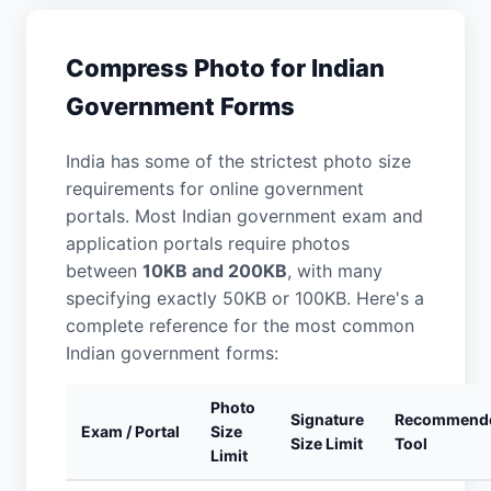
Compress Photo for Indian
Government Forms
India has some of the strictest photo size
requirements for online government
portals. Most Indian government exam and
application portals require photos
between
10KB and 200KB
, with many
specifying exactly 50KB or 100KB. Here's a
complete reference for the most common
Indian government forms:
Photo
Signature
Recommend
Exam / Portal
Size
Size Limit
Tool
Limit