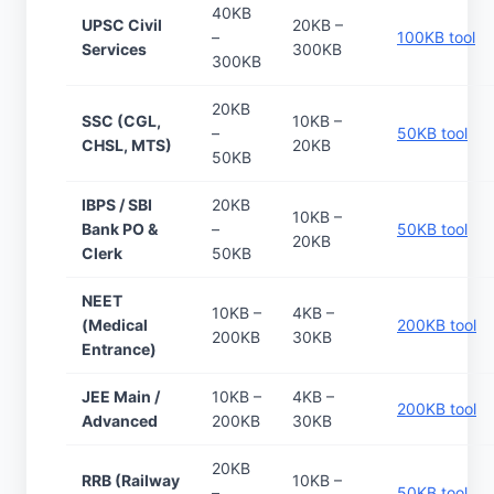
40KB
UPSC Civil
20KB –
–
100KB tool
Services
300KB
300KB
20KB
SSC (CGL,
10KB –
–
50KB tool
CHSL, MTS)
20KB
50KB
IBPS / SBI
20KB
10KB –
Bank PO &
–
50KB tool
20KB
Clerk
50KB
NEET
10KB –
4KB –
(Medical
200KB tool
200KB
30KB
Entrance)
JEE Main /
10KB –
4KB –
200KB tool
Advanced
200KB
30KB
20KB
RRB (Railway
10KB –
–
50KB tool