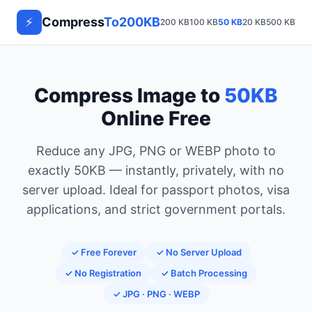
⚡
Compress
To200KB
200 KB
100 KB
50 KB
20 KB
500 KB
1 M
Compress Image to
50KB
Online Free
Reduce any JPG, PNG or WEBP photo to
exactly 50KB — instantly, privately, with no
server upload. Ideal for passport photos, visa
applications, and strict government portals.
✓ Free Forever
✓ No Server Upload
✓ No Registration
✓ Batch Processing
✓ JPG · PNG · WEBP