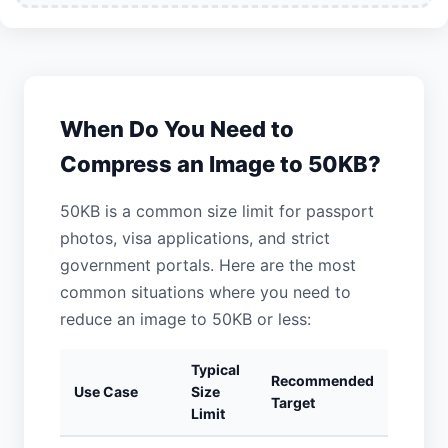
When Do You Need to
Compress an Image to 50KB?
50KB is a common size limit for passport
photos, visa applications, and strict
government portals. Here are the most
common situations where you need to
reduce an image to 50KB or less:
Typical
Recommended
Use Case
Size
Target
Limit