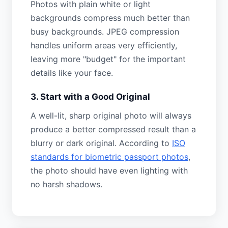
Photos with plain white or light
backgrounds compress much better than
busy backgrounds. JPEG compression
handles uniform areas very efficiently,
leaving more "budget" for the important
details like your face.
3. Start with a Good Original
A well-lit, sharp original photo will always
produce a better compressed result than a
blurry or dark original. According to
ISO
standards for biometric passport photos
,
the photo should have even lighting with
no harsh shadows.