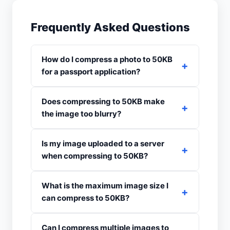
Frequently Asked Questions
How do I compress a photo to 50KB
for a passport application?
Does compressing to 50KB make
the image too blurry?
Is my image uploaded to a server
when compressing to 50KB?
What is the maximum image size I
can compress to 50KB?
Can I compress multiple images to