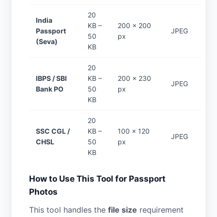
20
India
KB –
200 × 200
Passport
JPEG
50
px
(Seva)
KB
20
IBPS / SBI
KB –
200 × 230
JPEG
Bank PO
50
px
KB
20
SSC CGL /
KB –
100 × 120
JPEG
CHSL
50
px
KB
How to Use This Tool for Passport
Photos
This tool handles the
file size
requirement