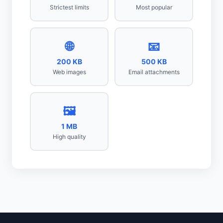
Strictest limits
Most popular
🌐
📧
200 KB
500 KB
Web images
Email attachments
🖼️
1 MB
High quality