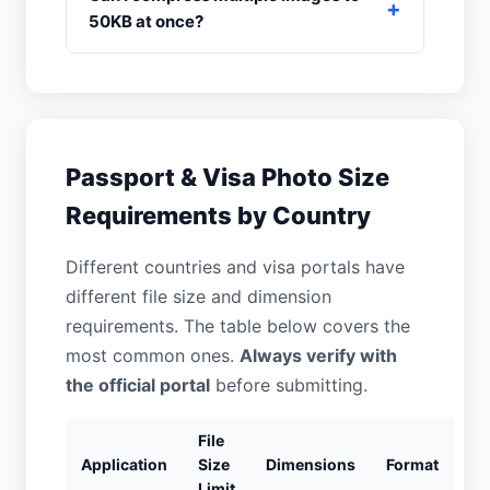
50KB at once?
Passport & Visa Photo Size
Requirements by Country
Different countries and visa portals have
different file size and dimension
requirements. The table below covers the
most common ones.
Always verify with
the official portal
before submitting.
File
Application
Size
Dimensions
Format
Limit