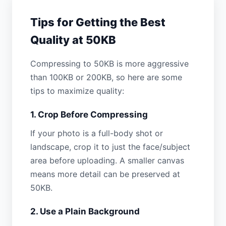
Tips for Getting the Best
Quality at 50KB
Compressing to 50KB is more aggressive
than 100KB or 200KB, so here are some
tips to maximize quality:
1. Crop Before Compressing
If your photo is a full-body shot or
landscape, crop it to just the face/subject
area before uploading. A smaller canvas
means more detail can be preserved at
50KB.
2. Use a Plain Background