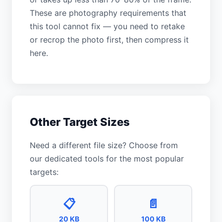
These are photography requirements that
this tool cannot fix — you need to retake
or recrop the photo first, then compress it
here.
Other Target Sizes
Need a different file size? Choose from
our dedicated tools for the most popular
targets:
📋
📄
20 KB
100 KB