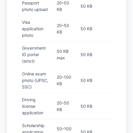
Passport
20–50
50 KB
photo upload
KB
Visa
20–50
application
50 KB
KB
photo
Government
50 KB
ID portal
50 KB
max
(strict)
Online exam
20–100
photo (UPSC,
50 KB
KB
SSC)
Driving
20–50
license
50 KB
KB
application
Scholarship
50–100
application
50 KB