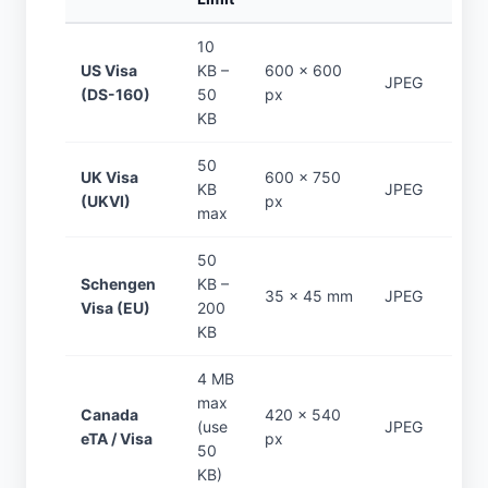
10
US Visa
KB –
600 × 600
JPEG
(DS-160)
50
px
KB
50
UK Visa
600 × 750
KB
JPEG
(UKVI)
px
max
50
Schengen
KB –
35 × 45 mm
JPEG
Visa (EU)
200
KB
4 MB
max
Canada
420 × 540
(use
JPEG
eTA / Visa
px
50
KB)