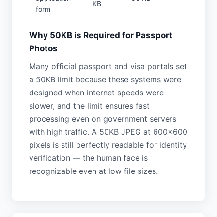
KB
form
Why 50KB is Required for Passport
Photos
Many official passport and visa portals set
a 50KB limit because these systems were
designed when internet speeds were
slower, and the limit ensures fast
processing even on government servers
with high traffic. A 50KB JPEG at 600×600
pixels is still perfectly readable for identity
verification — the human face is
recognizable even at low file sizes.