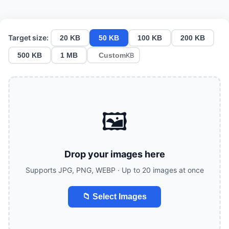
Target size:
20 KB
50 KB
100 KB
200 KB
500 KB
1 MB
KB
🖼️
Drop your images here
Supports JPG, PNG, WEBP · Up to 20 images at once
📁 Select Images