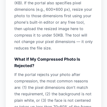
(KB). If the portal also specifies pixel
dimensions (e.g., 600×600 px), resize your
photo to those dimensions first using your
phone's built-in editor or any free tool,
then upload the resized image here to
compress it to under 50KB. The tool will
not change your pixel dimensions — it only
reduces the file size.
What If My Compressed Photo Is
Rejected?
If the portal rejects your photo after
compression, the most common reasons
are: (1) the pixel dimensions don't match
the requirement, (2) the background is not
plain white, or (3) the face is not centered
or takes up less than 70–80% of the frame.